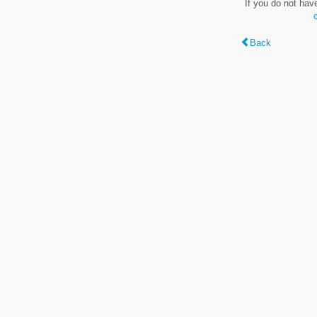
If you do not hav
Back