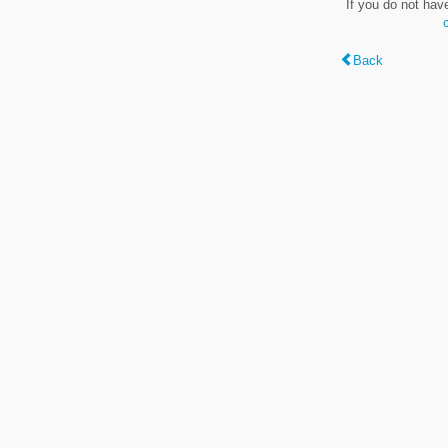
If you do not hav
Back